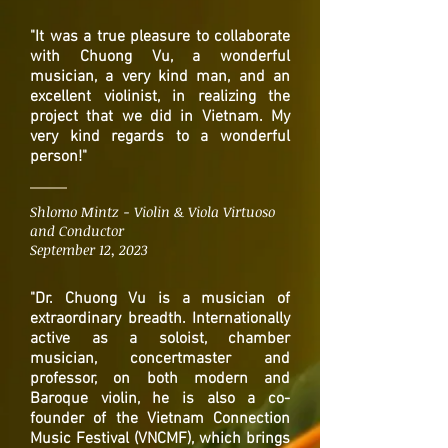
"It was a true pleasure to collaborate
with Chuong Vu, a wonderful
musician, a very kind man, and an
excellent violinist, in realizing the
project that we did in Vietnam. My
very kind regards to a wonderful
person!"
Shlomo Mintz - Violin & Viola Virtuoso
and Conductor
September 12, 2023
"Dr. Chuong Vu is a musician of
extraordinary breadth. Internationally
active as a soloist, chamber
musician, concertmaster and
professor, on both modern and
Baroque violin, he is also a co-
founder of the Vietnam Connection
Music Festival (VNCMF), which brings