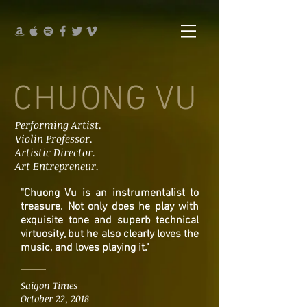
CHUONG VU
Performing Artist.
Violin Professor.
Artistic Director.
Art Entrepreneur.
"Chuong Vu is an instrumentalist to
treasure. Not only does he play with
exquisite tone and superb technical
virtuosity, but he also clearly loves the
music, and loves playing it."
Saigon Times
October 22, 2018