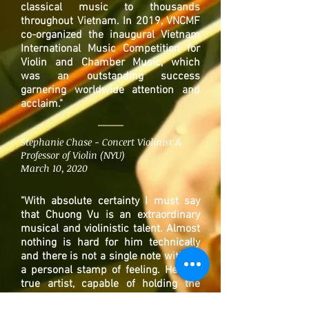
classical music to thousands
throughout Vietnam. In 2019, VNCMF
co-organized the inaugural Vietnam
International Music Competition for
Violin and Chamber Music, which
was an outstanding success
garnering worldwide attention and
acclaim."
Stephanie Chase - Concert Violinist &
Professor of Violin (NYU)
March 10, 2020
"
With absolute certainty I must say
that Chuong Vu is an extraordinary
musical and violinistic talent. Almost
nothing is hard for him technically
and there is not a single note without
a personal stamp of feeling. He is a
true artist, capable of holding the
audience with him from the first note