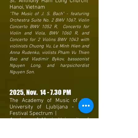
St. Anthony Ham Long Church|
Hanoi, Vietnam
"The Music of J. S. Bach" - featuring
Orchestra Suite No. 2 BWV 1067, Violin
Concerto BWV 1052 R, Concerto for
Violin and Viola, BWV 1060 R, and
Concerto for 2 Violins BWV 1043 with
violinists Chuong Vu, Le Minh Hien and
Anna Rudenko, violists Pham Vu Thien
Bao and Vladimir Bykov, bassoonist
Nguyen Long, and harpsichordist
Nguyen Son.
2025
, Nov. 14
- 7
.30 PM
The Academy of Music of the
University of Ljubljana - 24th
Festival Spectrum |
Academy of Music University of
Ljubljana Betetto Hall |
Ljubljana, Slovenia