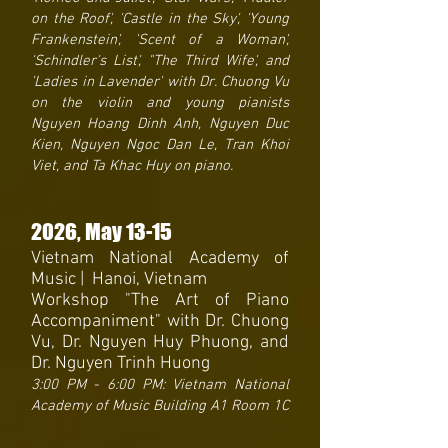
on the Roof', 'Castle in the Sky', 'Young
Frankenstein', 'Scent of a Woman',
'Schindler's List', "The Third Wife', and
'Ladies in Lavender' with Dr. Chuong Vu
on the violin and young pianists
Nguyen Hoang Dinh Anh, Nguyen Duc
Kien, Nguyen Ngoc Dan Le, Tran Khoi
Viet, and Ta Khac Huy on piano.
2026
, May 13-15
Vietnam National Academy of
Music | Hanoi, Vietnam
Workshop "The Art of Piano
Accompaniment" with Dr. Chuong
Vu, Dr. Nguyen Huy Phuong, and
Dr. Nguyen Trinh Huong
3:00 PM - 6:00 PM: Vietnam National
Academy of Music Building A1 Room 1C