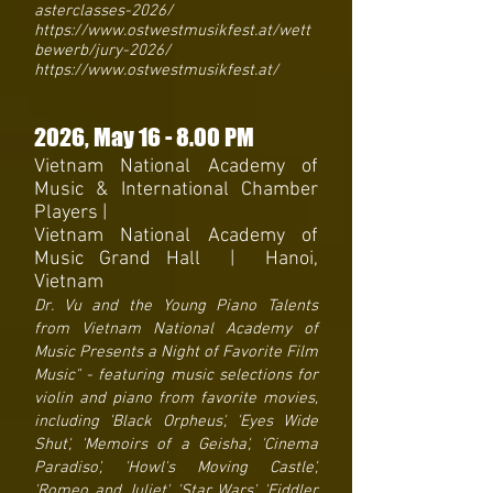
asterclasses-2026/
https://www.ostwestmusikfest.at/wett
bewerb/jury-2026/
https://www.ostwestmusikfest.at/
2026
, May 16
- 8
.00 PM
Vietnam National Academy of
Music & International Chamber
Players |
Vietnam National Academy of
Music Grand Hall | Hanoi,
Vietnam
Dr. Vu and the Young Piano Talents
from Vietnam National Academy of
Music Presents a Night of Favorite Film
Music" - featuring music selections for
violin and piano from favorite movies,
including 'Black Orpheus', 'Eyes Wide
Shut', 'Memoirs of a Geisha', 'Cinema
Paradiso', 'Howl's Moving Castle',
'Romeo and Juliet', 'Star Wars', 'Fiddler