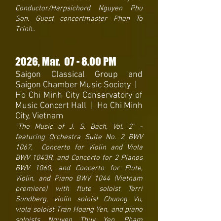
Conductor/Harpsichord Nguyen Phu
Son. Guest concertmaster Phan To
Trinh..
2026
, Mar. 07
- 8
.00 PM
Saigon Classical Group and
Saigon Chamber Music Society
|
Ho Chi Minh City Conservatory of
Music Concert Hall | Ho Chi Minh
City, Vietnam
"The Music of J. S. Bach, Vol. 2" -
featuring Orchestra Suite No. 2 BWV
1067, Concerto for Violin and Viola
BWV 1043R, and Concerto for 2 Pianos
BWV 1060, and Concerto for Flute,
Violin, and Piano BWV 1044 (Vietnam
premiere) with flute soloist Terri
Sundberg, violin soloist Chuong Vu,
viola soloist Tran Hoang Yen, and piano
soloists Nguyen Thuy Yen, Pham