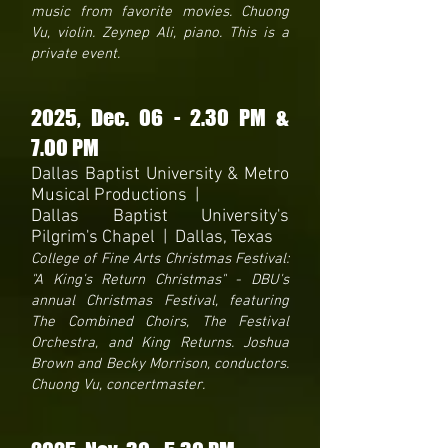
music from favorite movies. Chuong
Vu, violin. Zeynep Ali, piano. This is a
private event.
2025
, Dec. 06 - 2.30 PM &
7.00 PM
Dallas Baptist University & Metro
Musical Productions |
Dallas Baptist University's
Pilgrim's Chapel | Dallas, Texas
College of Fine Arts Christmas Festival:
"A King's Return Christmas" - DBU's
annual Christmas Festival, featuring
The Combined Choirs, The Festival
Orchestra, and King Returns. Joshua
Brown and Becky Morrison, conductors.
Chuong Vu, concertmaster.