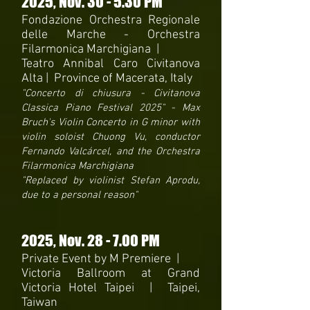
2025
, Nov. 30 - 5.30 PM
Fondazione Orchestra Regionale
delle Marche -
Orchestra
Filarmonica Marchigiana |
Teatro Annibal Caro Civitanova
Alta | Province of Macerata, Italy
"Concerto di chiusura - Civitanova
Classica Piano Festival 2025" - Max
Bruch's Violin Concerto in G minor with
violin soloist Chuong Vu, conductor
Fernando Valcárcel, and the Orchestra
Filarmonica Marchigiana
"Replaced by violinist Stefan Aprodu,
due to a personal reason"
2025
, Nov. 28 - 7.00 PM
Private Event by M Premiere |
Victoria Ballroom at Grand
Victoria Hotel Taipei | Taipei,
Taiwan