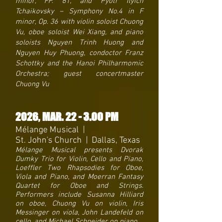
minor, FP. 61, and Pyotr Ilyich
Tchaikovsky – Symphony No.4 in F
minor, Op. 36 with violin soloist Chuong
Vu, oboe soloist Wei Xiang, and piano
soloists Nguyen Trinh Huong and
Nguyen Huy Phuong, condoctor Franz
Schottky and the Hanoi Philharmomic
Orchestra; guest concertmaster
Chuong Vu
2026, MAR. 22 - 3.00 PM
Mélange Musical |
St. John's Church | Dallas, Texas
Mélange Musical presents Dvorak
Dumky Trio for Violin, Cello and Piano,
Loeffler Two Rhapsodies for Oboe,
Viola and Piano, and Moerran Fantasy
Quartet for Oboe and Strings.
Performers include Susanna Hilliard
on oboe, Chuong Vu on violin, Iris
Messinger on viola, John Landefeld on
cello, and Michael Schneider on piano.