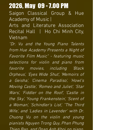
2026
, May 09
- 7.
00 PM
Saigon Classical Group & Hue
Academy of Music |
Arts and Literat
ure Association
Recita
l Hall | Ho Chi Minh City,
Vietnam
"Dr. Vu and the Young Piano Talents
from Hue Academy Presents a Night of
Favorite Film Music" - featuring music
selections for violin and piano from
favorite movies, including 'Black
Orpheus', 'Eyes Wide Shut', 'Memoirs of
a Geisha', 'Cinema Paradiso', 'Howl's
Moving Castle', 'Romeo and Juliet', 'Star
Wars', 'Fiddler on the Roof', 'Castle in
the Sky', 'Young Frankenstein', 'Scent of
a Woman', 'Schindler's List', "The Third
Wife', and 'Ladies in Lavender' with Dr.
Chuong Vu on the violin and young
pianists Nguyen Trong Quy, Phan Phung
Thien Bao, and Doan Anh Khoi on piano.