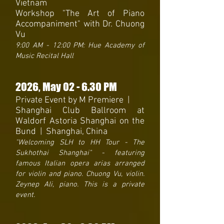
Vietnam
Workshop "The Art of Piano
Accompaniment" with Dr. Chuong
Vu
9:00 AM - 12:00 PM: Hue Academy of
Music Recital Hall
2026
, May 02 - 6.30 PM
Private Event by M Premiere |
Shanghai Club Ballroom at
Waldorf Astoria Shanghai on the
Bund | Shanghai, China
"Welcoming SLH to HH Tour - The
Sukhothai Shanghai" - featuring
famous Italian opera arias arranged
for violin and piano. Chuong Vu, violin.
Zeynep Ali, piano. This is a private
event.