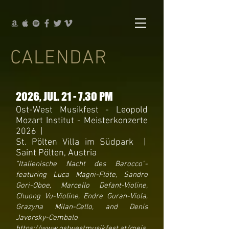
CALENDAR
2026
, JUL
. 21 - 7.30 PM
Ost-West Musikfest - Leopold
Mozart Institut - Meisterkonzerte
2026 |
St. Pölten Villa im Südpark |
Saint Pölten, Austria
"Italienische Nacht des Barocco"-
featuring Luca Magni-Flöte, Sandro
Gori-Oboe, Marcello Defant-Violine,
Chuong Vu-Violine, Endre Guran-Viola,
Grazyna Milan-Cello, and Denis
Javorsky-Cembalo
https://www.ostwestmusikfest.at/meis