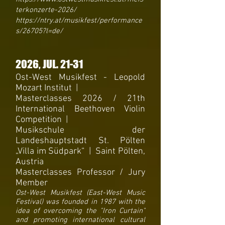
terkonzerte-2026/
https://ntry.at/musikfest/performance
s/26705?l=de/
2026
, JUL
. 21-31
Ost-West Musikfest - Leopold
Mozart Institut
|
Masterclasses 2026 /
21th
International Beethoven Violin
Competition |
Musikschule der
Landeshauptstadt St. Pölten
„Villa im Südpark“ | Saint Pölten,
Austria
Masterclasses Professor / Jury
Member
Ost-West Musikfest (East-West Music
Festival) was founded in 1987 with the
idea of ​​overcoming the "Iron Curtain"
and promoting international cultural