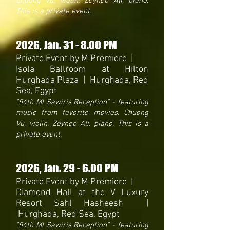
Chuong Vu, violin. Zeynep Ali, piano.
This is a private event.
2026
, Jan. 31 - 8.00 PM
Private Event by M Premiere |
Isola Ballroom at Hilton
Hurghada Plaza | Hurghada, Red
Sea, Egypt
"54th MI
Sawiris
Reception
" - featuring
music from favorite movies. Chuong
Vu, violin. Zeynep Ali, piano. This is a
private event.
2026
, Jan. 29 - 6.00 PM
Private Event by M Premiere |
Diamond Hall at the V Luxury
Resort Sahl Hasheesh |
Hurghada, Red Sea, Egypt
"54th MI Sawiris Reception" - featuring