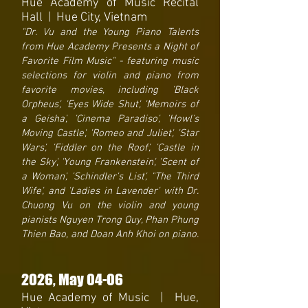
Hue Academy of Music Recital
Hall | Hue City, Vietnam
"Dr. Vu and the Young Piano Talents
from Hue Academy Presents a Night of
Favorite Film Music" - featuring music
selections for violin and piano from
favorite movies, including 'Black
Orpheus', 'Eyes Wide Shut', 'Memoirs of
a Geisha', 'Cinema Paradiso', 'Howl's
Moving Castle', 'Romeo and Juliet', 'Star
Wars', 'Fiddler on the Roof', 'Castle in
the Sky', 'Young Frankenstein', 'Scent of
a Woman', 'Schindler's List', "The Third
Wife', and 'Ladies in Lavender' with Dr.
Chuong Vu on the violin and young
pianists Nguyen Trong Quy, Phan Phung
Thien Bao, and Doan Anh Khoi on piano.
2026
, May 04-06
Hue Academy of Music | Hue,