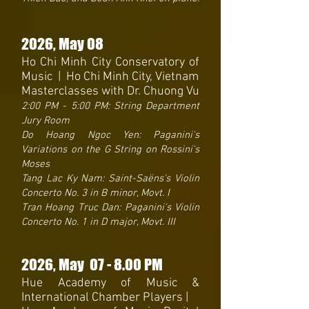
2026
, May 08
Ho Chi Minh City Conservatory of
Music | Ho Chi Minh City, Vietnam
Masterclasses with Dr. Chuong Vu
2:00 PM - 5:00 PM: String Department
Jury Room
Do Hoang Ngoc Yen: Paganini's
Variations on the G String on Rossini's
Moses
Tang Lac Ky Nam: Saint-Saëns's Violin
Concerto No. 3 in B minor, Movt. I
Tran Hoang Truc Dan: Paganini's Violin
Concerto No. 1 in D major, Movt. III
2026
, May 07
- 8.
00 PM
Hue Academy of Music &
International Chamber Players |