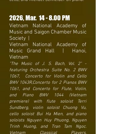
2026
, Mar. 14
- 8
.00 PM
Vietnam National Academy of
Music and Saigon Chamber Music
Society
|
Vietnam National Academy of
Music Grand Hall | Hanoi,
Vietnam
"The Music of J. S. Bach, Vol. 2" -
featuring Orchestra Suite No. 2 BWV
1067, Concerto for Violin and Cello
BWV 1043R,Concerto for 2 Pianos BWV
1061, and Concerto for Flute, Violin,
and Piano BWV 1044 (Vietnam
premiere) with flute soloist Terri
Sundberg, violin soloist Chuong Vu,
cello soloist Bui Ha Mien, and piano
soloists Nguyen Huy Phuong, Nguyen
Trinh Huong, and Tran Tam Ngoc.
Vietnam Classical Players.