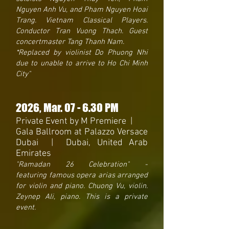
Nguyen Anh Vu, and Pham Nguyen Hoai
Trang. Vietnam Classical Players.
Conductor Tran Vuong Thach. Guest
concertmaster Tang Thanh Nam.
*Replaced by violinist Do Phuong Nhi
due to unable to arrive to Ho Chi Minh
City"
2026
, Mar. 07 - 6.30 PM
Private Event by M Premiere |
Gala Ballroom at Palazzo Versace
Dubai | Dubai, United Arab
Emirates
"Ramadan 26 Celebration
"
-
featuring
famous opera arias arranged
for violin and piano. Chuong Vu, violin.
Zeynep Ali, piano. This is a private
event.