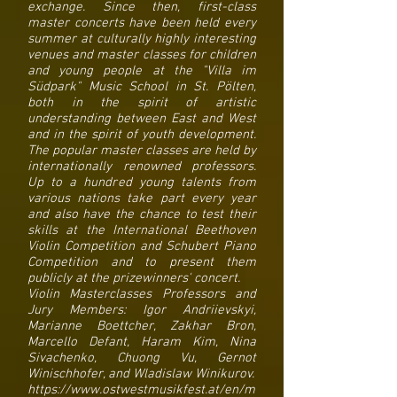
exchange. Since then, first-class
master concerts have been held every
summer at culturally highly interesting
venues and master classes for children
and young people at the "Villa im
Südpark" Music School in St. Pölten,
both in the spirit of artistic
understanding between East and West
and in the spirit of youth development.
The popular master classes are held by
internationally renowned professors.
Up to a hundred young talents from
various nations take part every year
and also have the chance to test their
skills at the International Beethoven
Violin Competition and Schubert Piano
Competition and to present them
publicly at the prizewinners' concert.
Violin Masterclasses Professors and
Jury Members: Igor Andriievskyi,
Marianne Boettcher, Zakhar Bron,
Marcello Defant, Haram Kim, Nina
Sivachenko, Chuong Vu, Gernot
Winischhofer, and Wladislaw Winikurov.
https://www.ostwestmusikfest.at/en/m