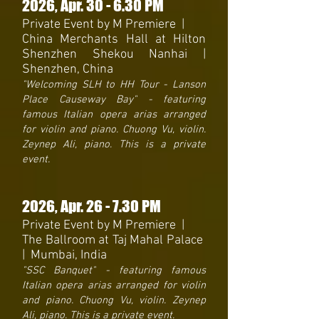
2026
, Apr. 30 - 6.30 PM
Private Event by M Premiere |
China Merchants Hall at Hilton
Shenzhen Shekou Nanhai |
Shenzhen, China
"Welcoming SLH to HH Tour - Lanson
Place Causeway Bay" - featuring
famous Italian opera arias arranged
for violin and piano. Chuong Vu, violin.
Zeynep Ali, piano. This is a private
event.
2026
, Apr. 26 - 7.30 PM
Private Event by M Premiere |
The Ballroom at Taj Mahal Palace
| Mumbai, India
"SSC Banquet" - featuring famous
Italian opera arias arranged for violin
and piano. Chuong Vu, violin. Zeynep
Ali, piano. This is a private event.