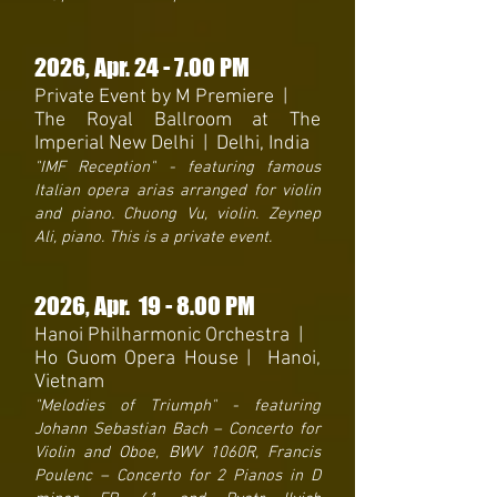
2026, Apr
. 24 - 7.00 PM
Private Event by M Premiere |
The Royal Ballroom at The
Imperial New Delhi | Delhi, India
"IMF Reception" - featuring famous
Italian opera arias arranged for violin
and piano. Chuong Vu, violin. Zeynep
Ali, piano. This is a private event.
2026
, Apr. 19
- 8
.00 PM
Hanoi Philharmonic Orchestra
|
Ho Guom Opera House | Hanoi,
Vietnam
"Melodies of Triumph" - featuring
Johann Sebastian Bach – Concerto for
Violin and Oboe, BWV 1060R, Francis
Poulenc – Concerto for 2 Pianos in D