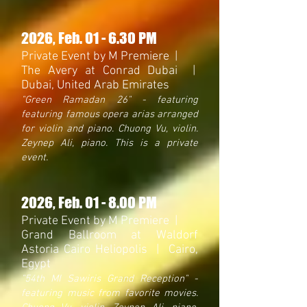
2026
, Feb. 01 - 6.30 PM
Private Event by M Premiere |
The Avery at Conrad Dubai |
Dubai, United Arab Emirates
"Green Ramadan 26
" - featuring
featuring famous opera arias arranged
for violin and piano. Chuong Vu, violin.
Zeynep Ali, piano. This is a private
event.
2026
, Feb. 01 - 8.00 PM
Private Event by M Premiere |
Grand Ballroom at Waldorf
Astoria Cairo Heliopolis | Cairo,
Egypt
"54th MI
Sawiris Grand
Reception"
-
featuring music from favorite movies.