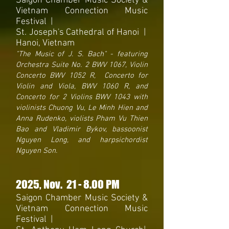
Saigon Chamber Music Society &
Vietnam Connection Music
Festival
|
St. Joseph's Cathedral of Hanoi |
Hanoi, Vietnam
"The Music of J. S. Bach" - featuring
Orchestra Suite No. 2 BWV 1067, Violin
Concerto BWV 1052 R, Concerto for
Violin and Viola, BWV 1060 R, and
Concerto for 2 Violins BWV 1043 with
violinists Chuong Vu, Le Minh Hien and
Anna Rudenko, violists Pham Vu Thien
Bao and Vladimir Bykov, bassoonist
Nguyen Long, and harpsichordist
Nguyen Son.
2025
, Nov. 21
- 8
.00 PM
Saigon Chamber Music Society &
Vietnam Connection Music
Festival
|