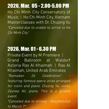
2026
, Mar. 05
- 2.0
0-5.00 PM
Ho Chi Minh City Conservatory of
Music | Ho Chi Minh City, Vietnam
Masterclasses with Dr. Chuong Vu
*Canceled due to unable to arrive to Ho
Chi Minh City"
2026
, Mar. 01 - 6.30 PM
Private Event by M Premiere |
Grand Ballroom at Waldorf
Astoria Ras Al Khaimah | Ras Al
Khaimah, United Arab Emirates
"Ramadan 26 Celebration
"
-
featuring
famous opera arias arranged
for violin and piano. Chuong Vu, violin.
Zeynep Ali, piano. This is a private
event.
*Canceled due to strikes - Rescheduled
to March 7*