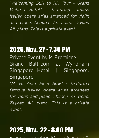
"Welcoming SLH to HH Tour - Grand
Victoria Hotel" - featuring famous
Italian opera arias arranged for violin
and piano. Chuong Vu, violin. Zeynep
Ali, piano. This is a private event.
2025
, Nov. 27 - 7.30 PM
Private Event by M Premiere |
Grand Ballroom at Wyndham
Singapore Hotel | Singapore,
Singapore
"M. H. Yuan Final Bow" - featuring
famous Italian opera arias arranged
for violin and piano. Chuong Vu, violin.
Zeynep Ali, piano. This is a private
event.
2025
, Nov. 22
- 8
.00 PM